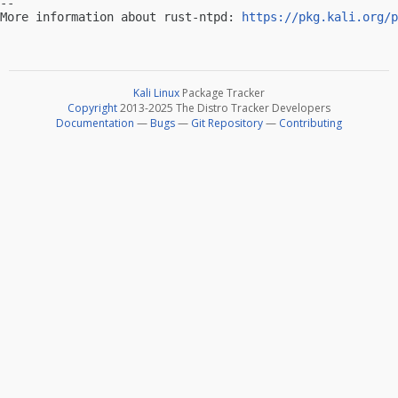
-- 

More information about rust-ntpd: 
https://pkg.kali.org/p
Kali Linux
Package Tracker
Copyright
2013-2025 The Distro Tracker Developers
Documentation
—
Bugs
—
Git Repository
—
Contributing