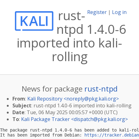
rust-
Register
|
Log in
ntpd 1.4.0-6
imported into kali-
rolling
News for package
rust-ntpd
From
:
Kali Repository <
noreply@pkg.kali.org
>
Subject
: rust-ntpd 1.4.0-6 imported into kali-rolling
Date
: Tue, 06 May 2025 00:05:57 +0000 (UTC)
To
:
Kali Package Tracker <
dispatch@pkg.kali.org
>
The package rust-ntpd 1.4.0-6 has been added to kali-rol
It has been imported from Debian: 
https://tracker.debian