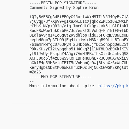
-----BEGIN PGP SIGNATURE-----

Comment: Signed by Sophie Brun

iQIyBAEBCgAdFiEEOyG45orlwW+H9TItV5J4OyBv7jA
7jCyqg/3f7XpV9+gIXaXwILICXjqkdZwMC5z6WZWXEh
eCbbKiN/p+QR2g/a1qtImcCdt0kQpzjak5jtGlF1skI
8uoFSwWbe15kOrbP67Ju/esSl35VuhQ+Fh1kIFG+fbD
DLdlav9jqI+Io6gGtZRVdhlopTidUJ5FURgBvBNLeUD
cepbH6qm7pAIbQ9jEg4l+miwicM3NzgB9OtlsBTopEY
/b1mmrkWfgCD/63PyMT2u4DobGJjfDC5oh5pqQeL25f
PDkzKHzyEI2typqghp51H4GkgZjilNf8LOzB9XkfKIV
yt9fJvUytPsmphY4A5gi7AwHJRBcTLkXtzUcJmhvQS8
ACFJ00c5lf4zL5WSSKoF1BFeH8DhL7k3UB0uA/GxiEV
uGkfE4g53HBetgIBIT5cVnHbnQc9wj8LvnXzSxWuZUU
ReryHgbsNDStMO6WRsHruzROclNjNuxCWwGM2kKgldtE
=Zd2S

-----END PGP SIGNATURE-----

-- 

More information about spire: 
https://pkg.k