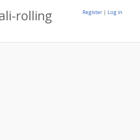
li-rolling
Register
|
Log in