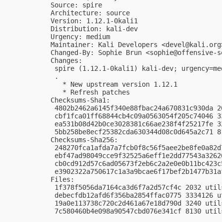
Source: spire

Architecture: source

Version: 1.12.1-0kali1

Distribution: kali-dev

Urgency: medium

Maintainer: Kali Developers <
devel@kali.org
Changed-By: Sophie Brun <
sophie@offensive-s
Changes:

 spire (1.12.1-0kali1) kali-dev; urgency=med
 .

   * New upstream version 1.12.1

   * Refresh patches

Checksums-Sha1:

 4802b2462a6145f340e88fbac24a670831c930da 2
 cbf1fca01ff68844cb4c09a0563054f205c74046 3
 ea531b08d42b0ce3028381c66ae238f4f25217fe 3
 5bb258be8ecf25382cda630344d08c0d645a2c71 8
Checksums-Sha256:

 248270fca1afda7a7fcb0f8c56f5aee2be8fe0a82d
 ebf47ad98049cce9f32525a6eff1e2dd77543a3262
 cb0cd912d57c6ad05673f2eb6c2a2e0e0b11bc423c
 e3902322a750617c1a3a9bcae6f17bef2b1477b31a
Files:

 1f378f5056da7164ca3d6f7a2d57cf4c 2032 util
 debecfdb12afd6f356ba2854ffac0775 3334126 u
 19a0e113738c720c2d461a67e18d790d 3240 util
 7c580460b4e098a90547cbd076e341cf 8130 util