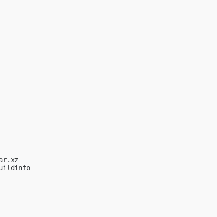
r.xz

ildinfo
