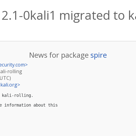
12.1-0kali1 migrated to ka
News for package
spire
ecurity.com
>
ali-rolling
(UTC)
kali.org
>
kali-rolling.

e information about this
