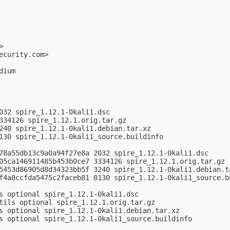
>

ecurity.com
>

ium

032 spire_1.12.1-0kali1.dsc

334126 spire_1.12.1.orig.tar.gz

240 spire_1.12.1-0kali1.debian.tar.xz

130 spire_1.12.1-0kali1_source.buildinfo

78a55db13c9a0a94f27e8a 2032 spire_1.12.1-0kali1.dsc

05ca146911485b453b0ce7 3334126 spire_1.12.1.orig.tar.gz

5453d86905d8d34323bb5f 3240 spire_1.12.1-0kali1.debian.ta
f4a8ccfda5475c2faceb81 8130 spire_1.12.1-0kali1_source.bu
s optional spire_1.12.1-0kali1.dsc

tils optional spire_1.12.1.orig.tar.gz

s optional spire_1.12.1-0kali1.debian.tar.xz

s optional spire_1.12.1-0kali1_source.buildinfo
