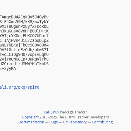
FAmgeBU4ACgkQV5J4OyBv

StF4Xms55M/kKR/mwTykY

0X3TBUgunPz8yfXTDoRbE

h3ku6usV8VnHjBOUlH+tK

YHTjcYXOojEUKGQ7URar7

CTIAjWvn4UiL/ZzbqD1pZ

aNLY0BKajFbQe960V8Od4

DA3fOcifdEzQdb/bUw67I

zvqLCIOg9H0/vopIvLqhQ

2vjYnONG6Ep+UuRgVlYhu

UZCrmndtzdMMWYKaTkmUS

+xyyKA==

ali.org/pkg/spire
Kali Linux
Package Tracker
Copyright
2013-2025 The Distro Tracker Developers
Documentation
—
Bugs
—
Git Repository
—
Contributing