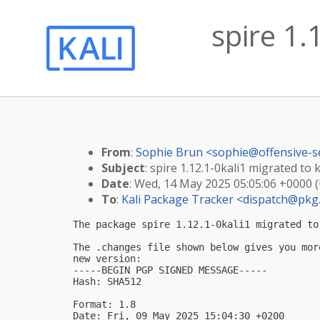
spire 1.
From
:
Sophie Brun <
sophie@offensive-s
Subject
: spire 1.12.1-0kali1 migrated to k
Date
: Wed, 14 May 2025 05:05:06 +0000 
To
:
Kali Package Tracker <
dispatch@pkg.
The package spire 1.12.1-0kali1 migrated to 
The .changes file shown below gives you mor
new version:

-----BEGIN PGP SIGNED MESSAGE-----

Hash: SHA512

Format: 1.8

Date: Fri, 09 May 2025 15:04:30 +0200
