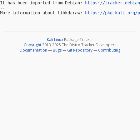
It has been imported from Debian: 
https://tracker.debian
-- 

More information about libkdcraw: 
https://pkg.kali.org/p
Kali Linux
Package Tracker
Copyright
2013-2025 The Distro Tracker Developers
Documentation
—
Bugs
—
Git Repository
—
Contributing