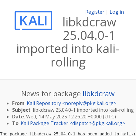
Register
|
Log in
libkdcraw
25.04.0-1
imported into kali-
rolling
News for package
libkdcraw
From
:
Kali Repository <
noreply@pkg.kali.org
>
Subject
: libkdcraw 25.04.0-1 imported into kali-rolling
Date
: Wed, 14 May 2025 12:26:20 +0000 (UTC)
To
:
Kali Package Tracker <
dispatch@pkg.kali.org
>
The package libkdcraw 25.04.0-1 has been added to kali-r