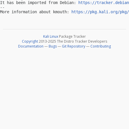
It has been imported from Debian: 
https://tracker.debian
-- 

More information about kmouth: 
https://pkg.kali.org/pkg/
Kali Linux
Package Tracker
Copyright
2013-2025 The Distro Tracker Developers
Documentation
—
Bugs
—
Git Repository
—
Contributing