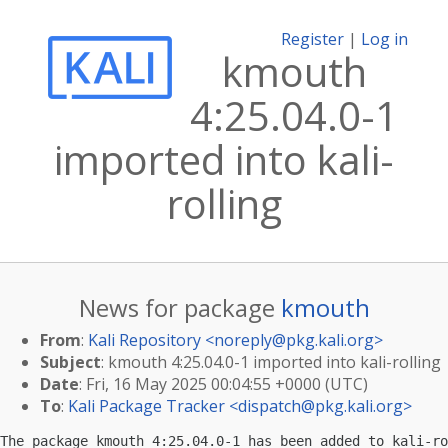
Register
|
Log in
kmouth
4:25.04.0-1
imported into kali-
rolling
News for package
kmouth
From
:
Kali Repository <
noreply@pkg.kali.org
>
Subject
: kmouth 4:25.04.0-1 imported into kali-rolling
Date
: Fri, 16 May 2025 00:04:55 +0000 (UTC)
To
:
Kali Package Tracker <
dispatch@pkg.kali.org
>
The package kmouth 4:25.04.0-1 has been added to kali-ro