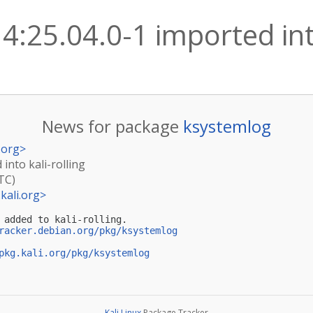
4:25.04.0-1 imported into
News for package
ksystemlog
.org
>
into kali-rolling
TC)
kali.org
>
 added to kali-rolling.

racker.debian.org/pkg/ksystemlog
pkg.kali.org/pkg/ksystemlog
Kali Linux
Package Tracker