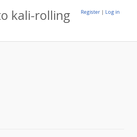
 kali-rolling
Register
|
Log in