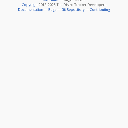
Copyright
2013-2025 The Distro Tracker Developers
Documentation
—
Bugs
—
Git Repository
—
Contributing