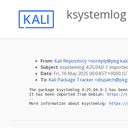
ksystemlog 
From
:
Kali Repository <
noreply@pkg.kali
Subject
: ksystemlog 4:25.04.0-1 imported 
Date
: Fri, 16 May 2025 00:04:57 +0000 (U
To
:
Kali Package Tracker <
dispatch@pkg.
The package ksystemlog 4:25.04.0-1 has been
It has been imported from Debian: 
https://t
-- 

More information about ksystemlog: 
https://