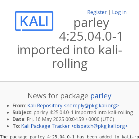
Register
|
Log in
parley
4:25.04.0-1
imported into kali-
rolling
News for package
parley
From
:
Kali Repository <
noreply@pkg.kali.org
>
Subject
: parley 4:25.04.0-1 imported into kali-rolling
Date
: Fri, 16 May 2025 00:04:59 +0000 (UTC)
To
:
Kali Package Tracker <
dispatch@pkg.kali.org
>
The package parley 4:25.04.0-1 has been added to kali-ro