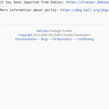
It has been imported from Debian: 
https://tracker.debian
-- 

More information about parley: 
https://pkg.kali.org/pkg/
Kali Linux
Package Tracker
Copyright
2013-2025 The Distro Tracker Developers
Documentation
—
Bugs
—
Git Repository
—
Contributing