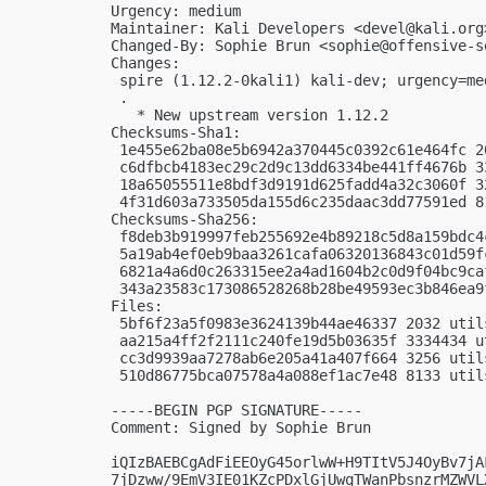
Urgency: medium

Maintainer: Kali Developers <
devel@kali.org
Changed-By: Sophie Brun <
sophie@offensive-s
Changes:

 spire (1.12.2-0kali1) kali-dev; urgency=med
 .

   * New upstream version 1.12.2

Checksums-Sha1:

 1e455e62ba08e5b6942a370445c0392c61e464fc 2
 c6dfbcb4183ec29c2d9c13dd6334be441ff4676b 3
 18a65055511e8bdf3d9191d625fadd4a32c3060f 3
 4f31d603a733505da155d6c235daac3dd77591ed 8
Checksums-Sha256:

 f8deb3b919997feb255692e4b89218c5d8a159bdc4
 5a19ab4ef0eb9baa3261cafa06320136843c01d59f
 6821a4a6d0c263315ee2a4ad1604b2c0d9f04bc9ca
 343a23583c173086528268b28be49593ec3b846ea9
Files:

 5bf6f23a5f0983e3624139b44ae46337 2032 util
 aa215a4ff2f2111c240fe19d5b03635f 3334434 u
 cc3d9939aa7278ab6e205a41a407f664 3256 util
 510d86775bca07578a4a088ef1ac7e48 8133 util
-----BEGIN PGP SIGNATURE-----

Comment: Signed by Sophie Brun

iQIzBAEBCgAdFiEEOyG45orlwW+H9TItV5J4OyBv7jA
7jDzww/9EmV3IE01KZcPDxlGjUwqTWanPbsnzrMZWVL