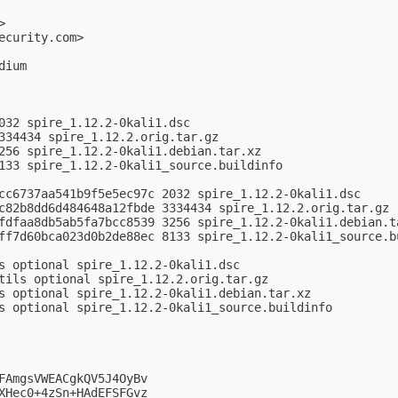
>

ecurity.com
>

ium

032 spire_1.12.2-0kali1.dsc

334434 spire_1.12.2.orig.tar.gz

256 spire_1.12.2-0kali1.debian.tar.xz

133 spire_1.12.2-0kali1_source.buildinfo

cc6737aa541b9f5e5ec97c 2032 spire_1.12.2-0kali1.dsc

c82b8dd6d484648a12fbde 3334434 spire_1.12.2.orig.tar.gz

fdfaa8db5ab5fa7bcc8539 3256 spire_1.12.2-0kali1.debian.ta
ff7d60bca023d0b2de88ec 8133 spire_1.12.2-0kali1_source.bu
s optional spire_1.12.2-0kali1.dsc

tils optional spire_1.12.2.orig.tar.gz

s optional spire_1.12.2-0kali1.debian.tar.xz

s optional spire_1.12.2-0kali1_source.buildinfo

FAmgsVWEACgkQV5J4OyBv

XHec0+4zSn+HAdEFSFGvz
