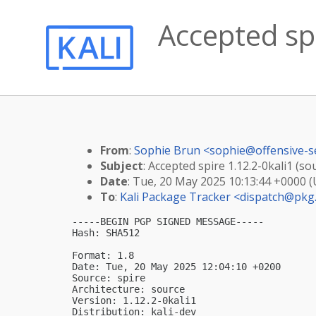
Accepted spi
From
:
Sophie Brun <
sophie@offensive-s
Subject
: Accepted spire 1.12.2-0kali1 (so
Date
: Tue, 20 May 2025 10:13:44 +0000 
To
:
Kali Package Tracker <
dispatch@pkg.
-----BEGIN PGP SIGNED MESSAGE-----

Hash: SHA512

Format: 1.8

Date: Tue, 20 May 2025 12:04:10 +0200

Source: spire

Architecture: source

Version: 1.12.2-0kali1

Distribution: kali-dev
