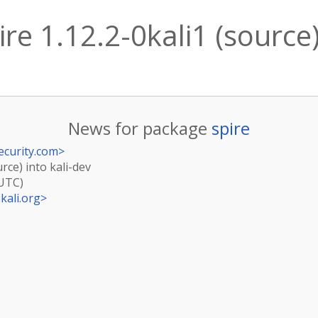
re 1.12.2-0kali1 (source)
News for package
spire
ecurity.com
>
urce) into kali-dev
(UTC)
kali.org
>