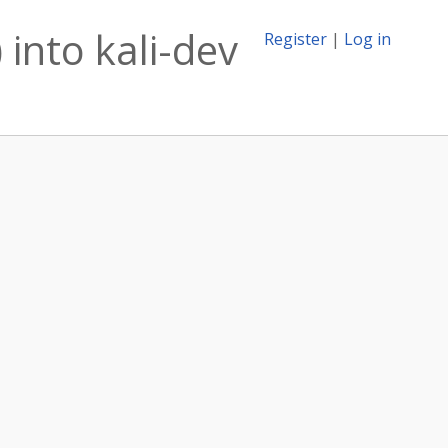
 into kali-dev
Register
|
Log in