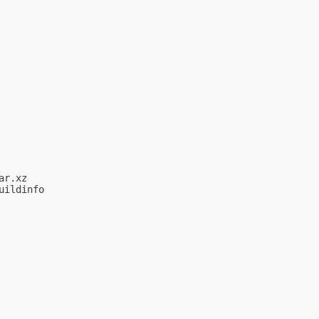
r.xz

ildinfo
