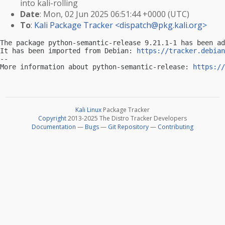
into kali-rolling
Date
: Mon, 02 Jun 2025 06:51:44 +0000 (UTC)
To
:
Kali Package Tracker <
dispatch@pkg.kali.org
>
The package python-semantic-release 9.21.1-1 has been ad
It has been imported from Debian: 
https://tracker.debian
-- 

More information about python-semantic-release: 
https://
Kali Linux
Package Tracker
Copyright
2013-2025 The Distro Tracker Developers
Documentation
—
Bugs
—
Git Repository
—
Contributing