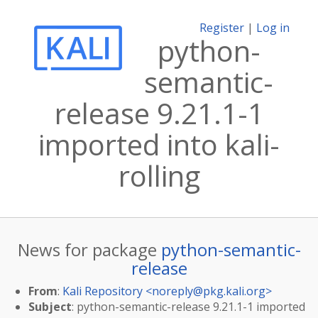
Register
|
Log in
python-
semantic-
release 9.21.1-1
imported into kali-
rolling
News for package
python-semantic-
release
From
:
Kali Repository <
noreply@pkg.kali.org
>
Subject
: python-semantic-release 9.21.1-1 imported