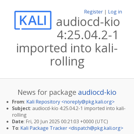
Register
|
Log in
audiocd-kio
4:25.04.2-1
imported into kali-
rolling
News for package
audiocd-kio
From
:
Kali Repository <
noreply@pkg.kali.org
>
Subject
: audiocd-kio 4:25.04.2-1 imported into kali-
rolling
Date
: Fri, 20 Jun 2025 00:21:03 +0000 (UTC)
To
:
Kali Package Tracker <
dispatch@pkg.kali.org
>