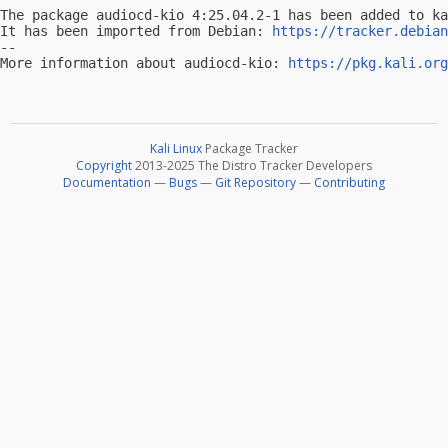
The package audiocd-kio 4:25.04.2-1 has been added to ka
It has been imported from Debian: 
https://tracker.debian
-- 

More information about audiocd-kio: 
https://pkg.kali.org
Kali Linux
Package Tracker
Copyright
2013-2025 The Distro Tracker Developers
Documentation
—
Bugs
—
Git Repository
—
Contributing