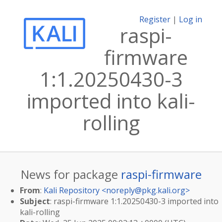
Register
|
Log in
raspi-
firmware
1:1.20250430-3
imported into kali-
rolling
News for package
raspi-firmware
From
:
Kali Repository <
noreply@pkg.kali.org
>
Subject
: raspi-firmware 1:1.20250430-3 imported into
kali-rolling