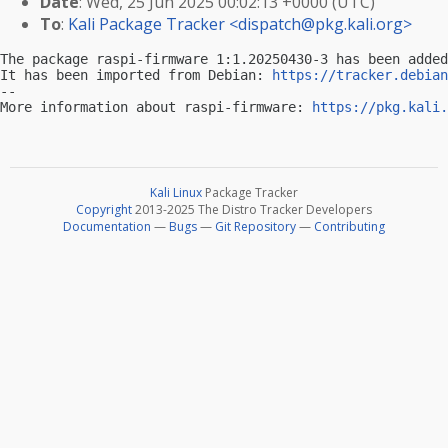
Date
: Wed, 25 Jun 2025 00:02:13 +0000 (UTC)
To
:
Kali Package Tracker <
dispatch@pkg.kali.org
>
The package raspi-firmware 1:1.20250430-3 has been added
It has been imported from Debian: 
https://tracker.debian
-- 

More information about raspi-firmware: 
https://pkg.kali.
Kali Linux
Package Tracker
Copyright
2013-2025 The Distro Tracker Developers
Documentation
—
Bugs
—
Git Repository
—
Contributing