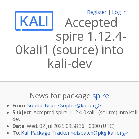
Register
|
Log in
Accepted
spire 1.12.4-
0kali1 (source) into
kali-dev
News for package
spire
From
:
Sophie Brun <
sophie@kali.org
>
Subject
: Accepted spire 1.12.4-0kali1 (source) into kali-
dev
Date
: Wed, 02 Jul 2025 09:58:36 +0000 (UTC)
To
:
Kali Package Tracker <
dispatch@pkg.kali.org
>