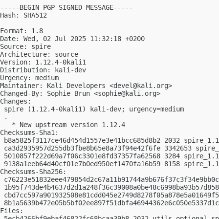
-----BEGIN PGP SIGNED MESSAGE-----

Hash: SHA512

Format: 1.8

Date: Wed, 02 Jul 2025 11:32:18 +0200

Source: spire

Architecture: source

Version: 1.12.4-0kali1

Distribution: kali-dev

Urgency: medium

Maintainer: Kali Developers <
devel@kali.org
>

Changed-By: Sophie Brun <
sophie@kali.org
>

Changes:

 spire (1.12.4-0kali1) kali-dev; urgency=medium

 .

   * New upstream version 1.12.4

Checksums-Sha1:

 b8a5825f3117ce46d454d1557e3e41bcc685d8b2 2032 spire_1.1
 ca3d2935957d255db3fbe8b65e8a73f94e42f6fe 3342653 spire_
 5010857f222d69a7f06c3301e8fd37357fa62568 3284 spire_1.1
 9138a1eeb64d40cf01e7b0ed950ef1470fa16b59 8158 spire_1.1
Checksums-Sha256:

 c76223e51832eee479854d2c67a11b91744a9b676f37c3f34e9bb0c
 1b95f743de4b4637d2d1a248f36c39008a0be48c6998ba93b57d858
 cbd7cc597a901932508e81cdd045e2749d8278f05a878e5a01649f5
 8b1a5639b472e05b5bf02ee897f51dbfa46944362e6c050e5337d1c
Files:

 5ecb4266bf9ebaf46822fc68bcaa39b8 2032 utils optional sp