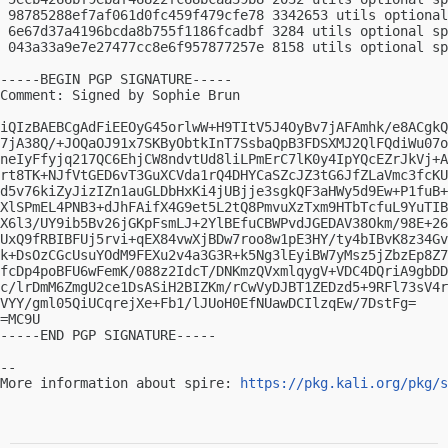
 98785288ef7af061d0fc459f479cfe78 3342653 utils optional
 6e67d37a4196bcda8b755f1186fcadbf 3284 utils optional sp
 043a33a9e7e27477cc8e6f957877257e 8158 utils optional sp
-----BEGIN PGP SIGNATURE-----

Comment: Signed by Sophie Brun

iQIzBAEBCgAdFiEEOyG45orlwW+H9TItV5J4OyBv7jAFAmhk/e8ACgkQ
7jA38Q/+JOQaOJ91x7SKByObtkInT7SsbaQpB3FDSXMJ2QlFQdiWu07o
neIyFfyjq217QC6EhjCW8ndvtUd8liLPmErC7lK0y4IpYQcEZrJkVj+A
rt8TK+NJfVtGED6vT3GuXCVda1rQ4DHYCaSZcJZ3tG6JfZLaVmc3fcKU
d5v76kiZyJizIZn1auGLDbHxKi4jUBjje3sgkQF3aHWy5d9Ew+P1fuB+
XlSPmEL4PNB3+dJhFAifX4G9et5L2tQ8PmvuXzTxm9HTbTcfuL9YuTIB
X6l3/UY9ib5Bv26jGKpFsmLJ+2YlBEfuCBWPvdJGEDAV38Okm/98E+26
UxQ9fRBIBFUj5rvi+qEX84vwXjBDw7roo8w1pE3HY/ty4bIBvK8z34Gv
k+DsOzCGcUsuYOdM9FEXu2v4a3G3R+k5Ng3lEyiBW7yMsz5jZbzEp8Z7
fcDp4poBFU6wFemK/088z2IdcT/DNKmzQVxmlqygV+VDC4DQriA9gbDD
c/lrDmM6ZmgU2ce1DsASiH2BIZKm/rCwVyDJBT1ZEDzd5+9RFl73sV4r
VYY/gml05QiUCqrejXe+Fb1/lJUoH0EfNUawDCIlzqEw/7DstFg=

=MC9U

-----END PGP SIGNATURE-----

-- 

More information about spire: 
https://pkg.kali.org/pkg/s