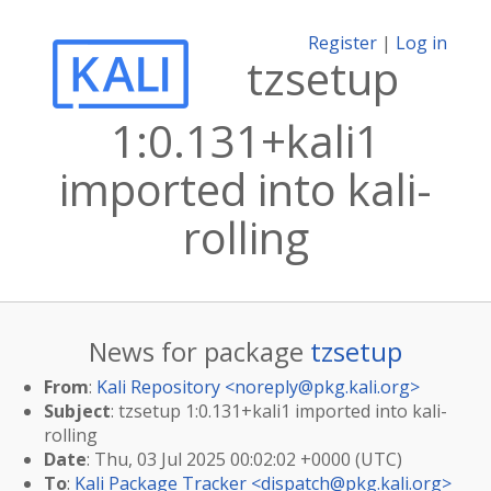
Register
|
Log in
tzsetup
1:0.131+kali1
imported into kali-
rolling
News for package
tzsetup
From
:
Kali Repository <
noreply@pkg.kali.org
>
Subject
: tzsetup 1:0.131+kali1 imported into kali-
rolling
Date
: Thu, 03 Jul 2025 00:02:02 +0000 (UTC)
To
:
Kali Package Tracker <
dispatch@pkg.kali.org
>