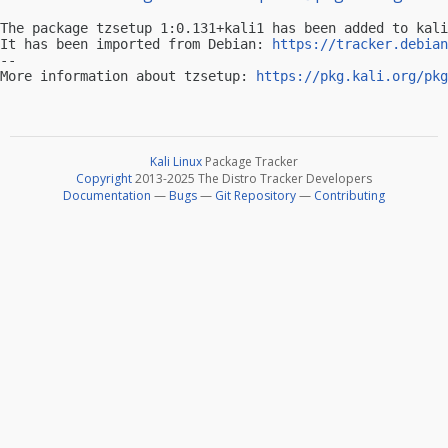
The package tzsetup 1:0.131+kali1 has been added to kali
It has been imported from Debian: 
https://tracker.debian
-- 

More information about tzsetup: 
https://pkg.kali.org/pkg
Kali Linux
Package Tracker
Copyright
2013-2025 The Distro Tracker Developers
Documentation
—
Bugs
—
Git Repository
—
Contributing