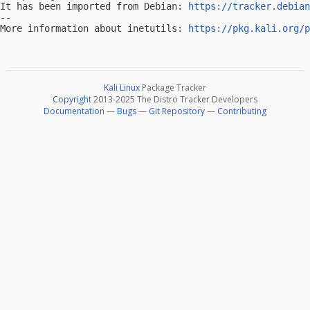
It has been imported from Debian: 
https://tracker.debian
-- 

More information about inetutils: 
https://pkg.kali.org/p
Kali Linux
Package Tracker
Copyright
2013-2025 The Distro Tracker Developers
Documentation
—
Bugs
—
Git Repository
—
Contributing