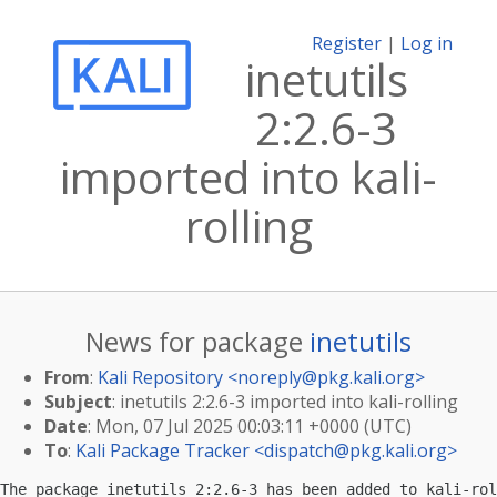
Register
|
Log in
inetutils
2:2.6-3
imported into kali-
rolling
News for package
inetutils
From
:
Kali Repository <
noreply@pkg.kali.org
>
Subject
: inetutils 2:2.6-3 imported into kali-rolling
Date
: Mon, 07 Jul 2025 00:03:11 +0000 (UTC)
To
:
Kali Package Tracker <
dispatch@pkg.kali.org
>
The package inetutils 2:2.6-3 has been added to kali-rol