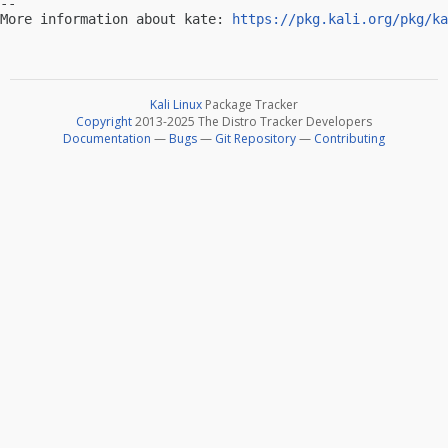
-- 

More information about kate: 
https://pkg.kali.org/pkg/ka
Kali Linux
Package Tracker
Copyright
2013-2025 The Distro Tracker Developers
Documentation
—
Bugs
—
Git Repository
—
Contributing