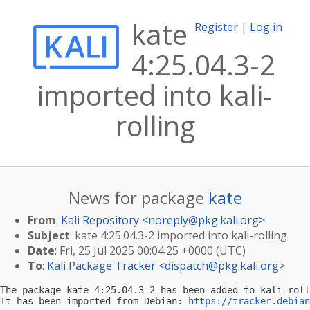
kate
Register
|
Log in
4:25.04.3-2
imported into kali-
rolling
News for package
kate
From
:
Kali Repository <
noreply@pkg.kali.org
>
Subject
: kate 4:25.04.3-2 imported into kali-rolling
Date
: Fri, 25 Jul 2025 00:04:25 +0000 (UTC)
To
:
Kali Package Tracker <
dispatch@pkg.kali.org
>
The package kate 4:25.04.3-2 has been added to kali-roll
It has been imported from Debian: 
https://tracker.debian