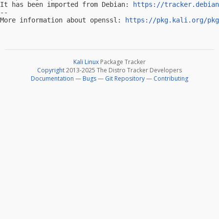
It has been imported from Debian: 
https://tracker.debian
-- 

More information about openssl: 
https://pkg.kali.org/pkg
Kali Linux
Package Tracker
Copyright
2013-2025 The Distro Tracker Developers
Documentation
—
Bugs
—
Git Repository
—
Contributing