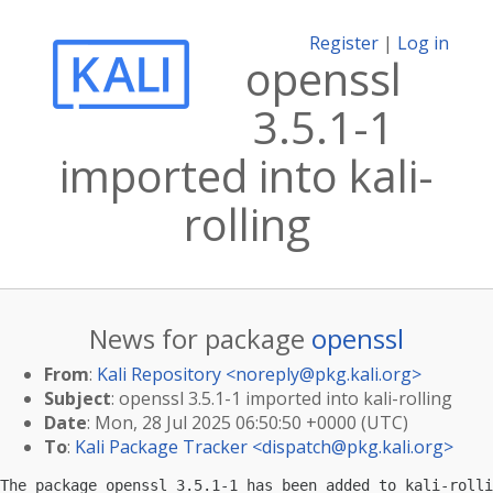
Register
|
Log in
openssl
3.5.1-1
imported into kali-
rolling
News for package
openssl
From
:
Kali Repository <
noreply@pkg.kali.org
>
Subject
: openssl 3.5.1-1 imported into kali-rolling
Date
: Mon, 28 Jul 2025 06:50:50 +0000 (UTC)
To
:
Kali Package Tracker <
dispatch@pkg.kali.org
>
The package openssl 3.5.1-1 has been added to kali-rolli