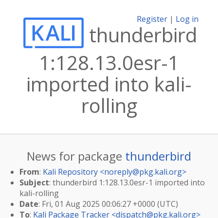
Register
|
Log in
thunderbird
1:128.13.0esr-1
imported into kali-
rolling
News for package
thunderbird
From
:
Kali Repository <
noreply@pkg.kali.org
>
Subject
: thunderbird 1:128.13.0esr-1 imported into
kali-rolling
Date
: Fri, 01 Aug 2025 00:06:27 +0000 (UTC)
To
:
Kali Package Tracker <
dispatch@pkg.kali.org
>