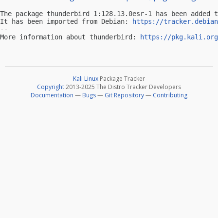
The package thunderbird 1:128.13.0esr-1 has been added t
It has been imported from Debian: 
https://tracker.debian
-- 

More information about thunderbird: 
https://pkg.kali.org
Kali Linux
Package Tracker
Copyright
2013-2025 The Distro Tracker Developers
Documentation
—
Bugs
—
Git Repository
—
Contributing