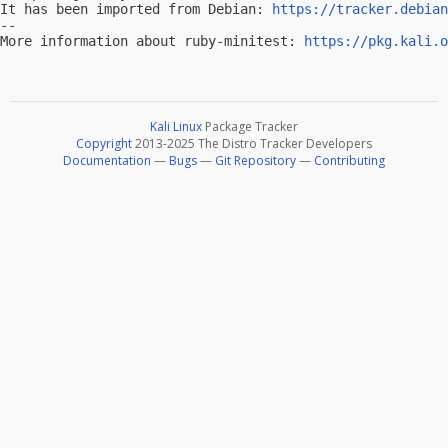
It has been imported from Debian: 
https://tracker.debian
-- 

More information about ruby-minitest: 
https://pkg.kali.o
Kali Linux
Package Tracker
Copyright
2013-2025 The Distro Tracker Developers
Documentation
—
Bugs
—
Git Repository
—
Contributing