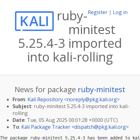
ruby-
Register
|
Log in
minitest
5.25.4-3 imported
into kali-rolling
News for package
ruby-minitest
From
:
Kali Repository <
noreply@pkg.kali.org
>
Subject
: ruby-minitest 5.25.4-3 imported into kali-
rolling
Date
: Tue, 05 Aug 2025 00:01:28 +0000 (UTC)
To
:
Kali Package Tracker <
dispatch@pkg.kali.org
>
The package ruby-minitest 5.25.4-3 has been added to kal