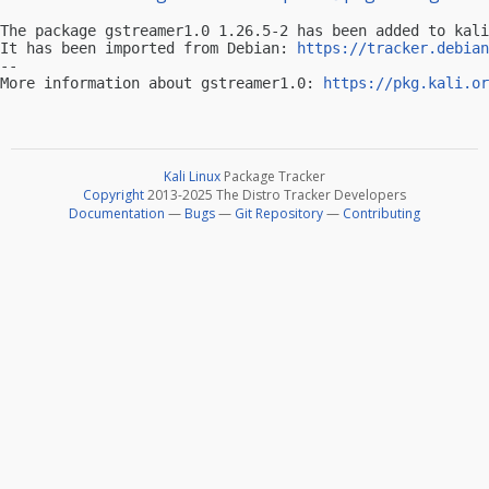
The package gstreamer1.0 1.26.5-2 has been added to kali
It has been imported from Debian: 
https://tracker.debian
-- 

More information about gstreamer1.0: 
https://pkg.kali.or
Kali Linux
Package Tracker
Copyright
2013-2025 The Distro Tracker Developers
Documentation
—
Bugs
—
Git Repository
—
Contributing