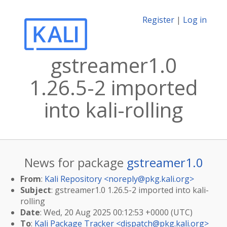
Register
|
Log in
gstreamer1.0
1.26.5-2 imported
into kali-rolling
News for package
gstreamer1.0
From
:
Kali Repository <
noreply@pkg.kali.org
>
Subject
: gstreamer1.0 1.26.5-2 imported into kali-
rolling
Date
: Wed, 20 Aug 2025 00:12:53 +0000 (UTC)
To
:
Kali Package Tracker <
dispatch@pkg.kali.org
>