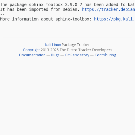
The package sphinx-toolbox 3.9.0-2 has been added to kal
It has been imported from Debian: 
https://tracker.debian
-- 

More information about sphinx-toolbox: 
https://pkg.kali.
Kali Linux
Package Tracker
Copyright
2013-2025 The Distro Tracker Developers
Documentation
—
Bugs
—
Git Repository
—
Contributing