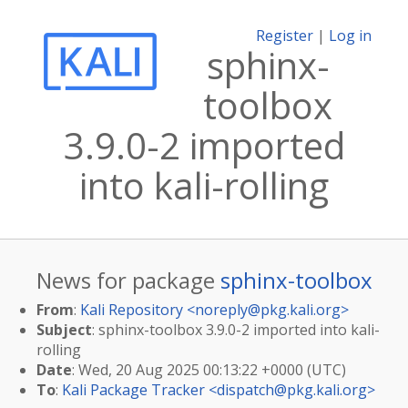
Register
|
Log in
sphinx-
toolbox
3.9.0-2 imported
into kali-rolling
News for package
sphinx-toolbox
From
:
Kali Repository <
noreply@pkg.kali.org
>
Subject
: sphinx-toolbox 3.9.0-2 imported into kali-
rolling
Date
: Wed, 20 Aug 2025 00:13:22 +0000 (UTC)
To
:
Kali Package Tracker <
dispatch@pkg.kali.org
>