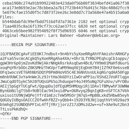
 ceba1908c274a91b99922483e423da0f56b80f3834befd41a067f38
 aca173e8693e2ac78cbbea2a7b17f23b443f6d415c76bc488d2fcc9
 5e079cfae155d0f5c7d873f2ee26c3e8dd7c73a568e47a4b515a0a0
Files:

 b5440dabfdc99efbdd7516dfd7a7361e 2182 net optional cryp
 71aa4835c8a16f139cf73cc62ae37fcc 6820 net optional cryp
 4063ceb5bee982f954092f8f75d96935 6046 net optional cryp
Original-Maintainer: Lars Bahner <
bahner@debian.org
>

-----BEGIN PGP SIGNATURE-----

iQJFBAEBCgAvFiEE0Kl7ndbut+9n4bYs5yXoeRRgAhYFAmishrARHGFy
a2FsaS5vcmcACgkQ5yXoeRRgAha4XA/+Ohr3LfYRNJPEqhcgCb1oppv/
gpW3Hr6p0jmZovKd9WjAkrNHgkRsrkAsqEwn4Bc8/YH9m01MaHfd6urG
xoqPqYRrbOOcZ8KSMHzThKVprTaM99mqX0jEqDnH7B4jIZfKF0e6sseB
OFq1wocsVET6RhNUSDQtP8Pm8HoV05C4E36NVUsnULkqRGrqdAA50Fgp
m8nb9UWC3vYa4nWeJLz9JrtHa3k6DYziIwOraPP1o/XShd2JVoRTlqgx
JWuCqdOTGykC5HJ8fUQsGP65oJhduopeY4oJ495oNg7GFuXnv/vPrOBv
AEIj5pGgYTUCgFwt/QgupDujdfEgUM5HMUqyiRj1DAvlfBMywhF3UWNW
Byn6bNilgTtb8+9UBlEac943xuidPw+O6Rvyq2BqnIgK8+nSFTCA7V6h
uxiso1tU9NjWQPejYfrd1mEzcTeW5MSOrjN7qS+MpB8Lxkd5Hbw85eyh
QdGOyIUBgsOAICCZOfwAhfBZZ+yQbb4+192D3YBJNj1qqthVtV020az9
bSmhgE2SUNDQhPFIxL4ffjYRrjjorzZ17zDMs2d2w++uf+XAe9ut2bn3
TtLssPkKdhQ=

=QfKr

-----END PGP SIGNATURE-----

-- 
