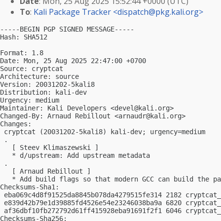
Date
: Mon, 25 Aug 2025 15:52:44 +0000 (UTC)
To
:
Kali Package Tracker <
dispatch@pkg.kali.org
>
-----BEGIN PGP SIGNED MESSAGE-----

Hash: SHA512

Format: 1.8

Date: Mon, 25 Aug 2025 22:47:00 +0700

Source: cryptcat

Architecture: source

Version: 20031202-5kali8

Distribution: kali-dev

Urgency: medium

Maintainer: Kali Developers <
devel@kali.org
>

Changed-By: Arnaud Rebillout <
arnaudr@kali.org
>

Changes:

 cryptcat (20031202-5kali8) kali-dev; urgency=medium

 .

   [ Steev Klimaszewski ]

   * d/upstream: Add upstream metadata

 .

   [ Arnaud Rebillout ]

   * Add build flags so that modern GCC can build the pa
Checksums-Sha1:

 eba069c4d8f91525da8845b078da4279515fe314 2182 cryptcat_
 e839d42b79e1d39885fd4526e54e23246038ba9a 6820 cryptcat_
 af36dbf10fb272792d61ff415928eba91691f2f1 6046 cryptcat_
Checksums-Sha256:
