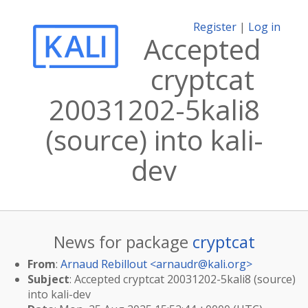
Register
|
Log in
Accepted
cryptcat
20031202-5kali8
(source) into kali-
dev
News for package
cryptcat
From
:
Arnaud Rebillout <
arnaudr@kali.org
>
Subject
: Accepted cryptcat 20031202-5kali8 (source)
into kali-dev