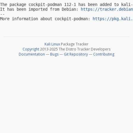
The package cockpit-podman 112-1 has been added to kali-
It has been imported from Debian: 
https://tracker.debian
-- 

More information about cockpit-podman: 
https://pkg.kali.
Kali Linux
Package Tracker
Copyright
2013-2025 The Distro Tracker Developers
Documentation
—
Bugs
—
Git Repository
—
Contributing