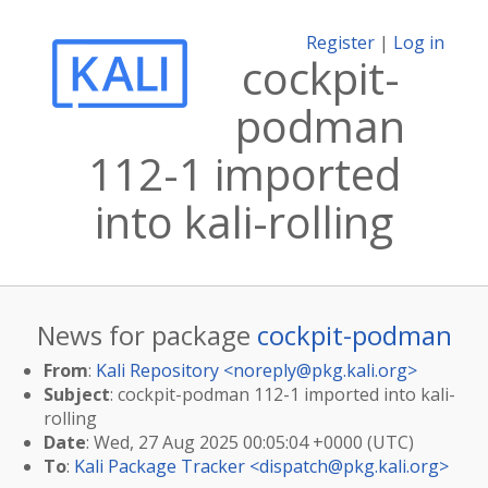
Register
|
Log in
cockpit-
podman
112-1 imported
into kali-rolling
News for package
cockpit-podman
From
:
Kali Repository <
noreply@pkg.kali.org
>
Subject
: cockpit-podman 112-1 imported into kali-
rolling
Date
: Wed, 27 Aug 2025 00:05:04 +0000 (UTC)
To
:
Kali Package Tracker <
dispatch@pkg.kali.org
>