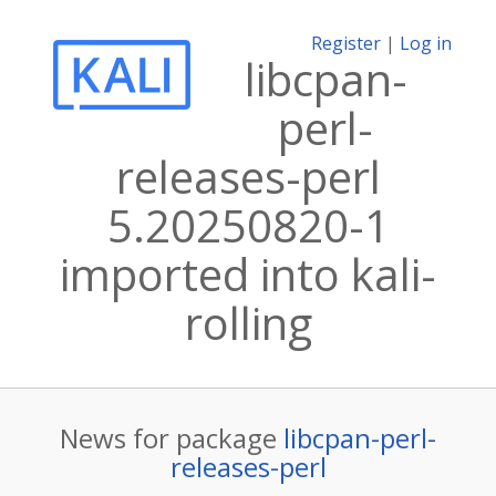
Register
|
Log in
libcpan-
perl-
releases-perl
5.20250820-1
imported into kali-
rolling
News for package
libcpan-perl-
releases-perl