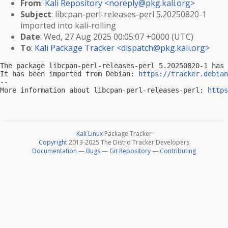
From
:
Kali Repository <
noreply@pkg.kali.org
>
Subject
: libcpan-perl-releases-perl 5.20250820-1
imported into kali-rolling
Date
: Wed, 27 Aug 2025 00:05:07 +0000 (UTC)
To
:
Kali Package Tracker <
dispatch@pkg.kali.org
>
The package libcpan-perl-releases-perl 5.20250820-1 has 
It has been imported from Debian: 
https://tracker.debian
-- 

More information about libcpan-perl-releases-perl: 
https
Kali Linux
Package Tracker
Copyright
2013-2025 The Distro Tracker Developers
Documentation
—
Bugs
—
Git Repository
—
Contributing