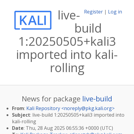
live-
Register
|
Log in
build
1:20250505+kali3
imported into kali-
rolling
News for package
live-build
From
:
Kali Repository <
noreply@pkg.kali.org
>
Subject
: live-build 1:20250505+kali3 imported into
kali-rolling
Date
: Thu, 28 Aug 2025 06:55:36 +0000 (UTC)