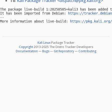
To
:
Kali Package Tracker <
dispatch@pkg.kali.org
>
The package live-build 1:20250505+kali3 has been added t
It has been imported from Debian: 
https://tracker.debian
-- 

More information about live-build: 
https://pkg.kali.org/
Kali Linux
Package Tracker
Copyright
2013-2025 The Distro Tracker Developers
Documentation
—
Bugs
—
Git Repository
—
Contributing