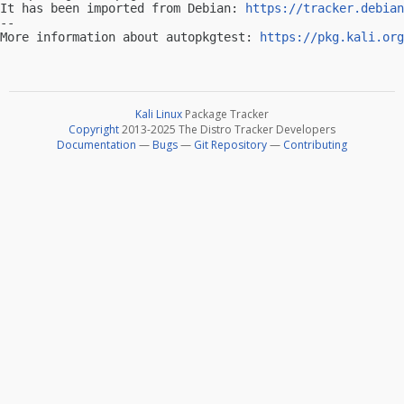
It has been imported from Debian: 
https://tracker.debian
-- 

More information about autopkgtest: 
https://pkg.kali.org
Kali Linux
Package Tracker
Copyright
2013-2025 The Distro Tracker Developers
Documentation
—
Bugs
—
Git Repository
—
Contributing