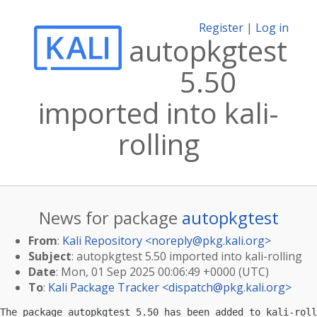
Register
|
Log in
autopkgtest
5.50
imported into kali-
rolling
News for package
autopkgtest
From
:
Kali Repository <
noreply@pkg.kali.org
>
Subject
: autopkgtest 5.50 imported into kali-rolling
Date
: Mon, 01 Sep 2025 00:06:49 +0000 (UTC)
To
:
Kali Package Tracker <
dispatch@pkg.kali.org
>
The package autopkgtest 5.50 has been added to kali-roll