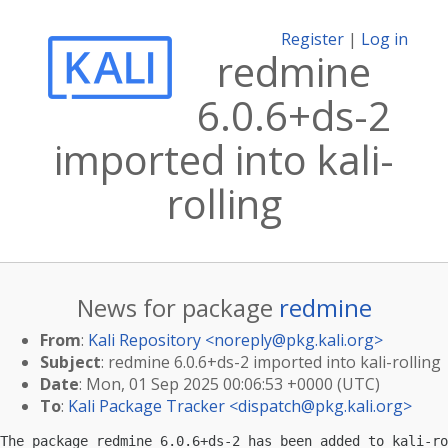
Register
|
Log in
redmine
6.0.6+ds-2
imported into kali-
rolling
News for package
redmine
From
:
Kali Repository <
noreply@pkg.kali.org
>
Subject
: redmine 6.0.6+ds-2 imported into kali-rolling
Date
: Mon, 01 Sep 2025 00:06:53 +0000 (UTC)
To
:
Kali Package Tracker <
dispatch@pkg.kali.org
>
The package redmine 6.0.6+ds-2 has been added to kali-ro