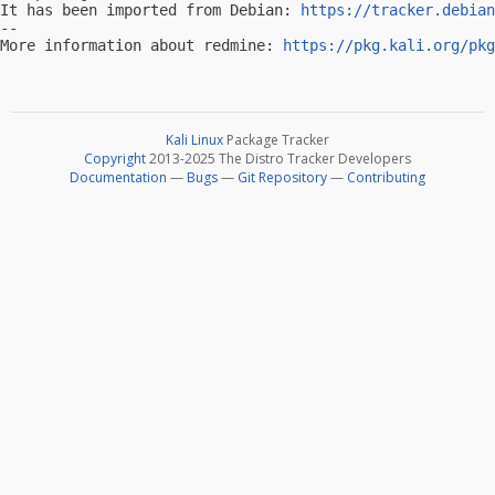
It has been imported from Debian: 
https://tracker.debian
-- 

More information about redmine: 
https://pkg.kali.org/pkg
Kali Linux
Package Tracker
Copyright
2013-2025 The Distro Tracker Developers
Documentation
—
Bugs
—
Git Repository
—
Contributing