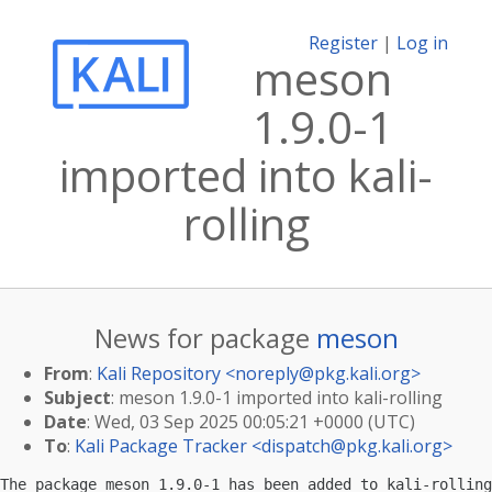
Register
|
Log in
meson
1.9.0-1
imported into kali-
rolling
News for package
meson
From
:
Kali Repository <
noreply@pkg.kali.org
>
Subject
: meson 1.9.0-1 imported into kali-rolling
Date
: Wed, 03 Sep 2025 00:05:21 +0000 (UTC)
To
:
Kali Package Tracker <
dispatch@pkg.kali.org
>
The package meson 1.9.0-1 has been added to kali-rolling