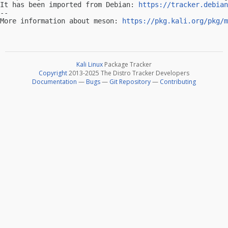
It has been imported from Debian: 
https://tracker.debian
-- 

More information about meson: 
https://pkg.kali.org/pkg/m
Kali Linux
Package Tracker
Copyright
2013-2025 The Distro Tracker Developers
Documentation
—
Bugs
—
Git Repository
—
Contributing