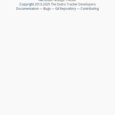
Copyright
2013-2025 The Distro Tracker Developers
Documentation
—
Bugs
—
Git Repository
—
Contributing