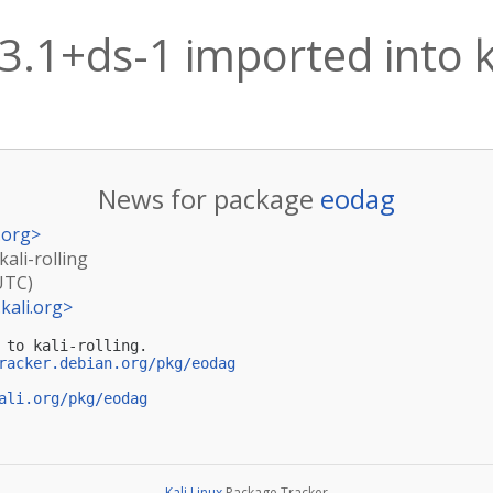
3.1+ds-1 imported into ka
News for package
eodag
.org
>
kali-rolling
UTC)
kali.org
>
 to kali-rolling.

racker.debian.org/pkg/eodag
ali.org/pkg/eodag
Kali Linux
Package Tracker