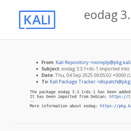
eodag 3.
From
:
Kali Repository <
noreply@pkg.kali
Subject
: eodag 3.3.1+ds-1 imported into 
Date
: Thu, 04 Sep 2025 00:05:02 +0000 (
To
:
Kali Package Tracker <
dispatch@pkg.
The package eodag 3.3.1+ds-1 has been added
It has been imported from Debian: 
https://t
-- 

More information about eodag: 
https://pkg.k