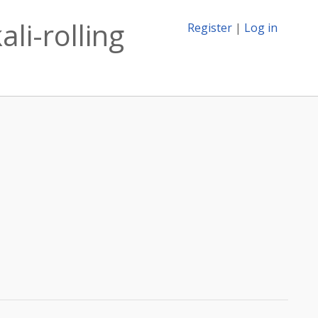
li-rolling
Register
|
Log in