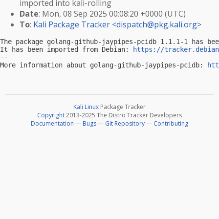
imported into kali-rolling
Date
: Mon, 08 Sep 2025 00:08:20 +0000 (UTC)
To
:
Kali Package Tracker <
dispatch@pkg.kali.org
>
The package golang-github-jaypipes-pcidb 1.1.1-1 has bee
It has been imported from Debian: 
https://tracker.debian
-- 

More information about golang-github-jaypipes-pcidb: 
htt
Kali Linux
Package Tracker
Copyright
2013-2025 The Distro Tracker Developers
Documentation
—
Bugs
—
Git Repository
—
Contributing