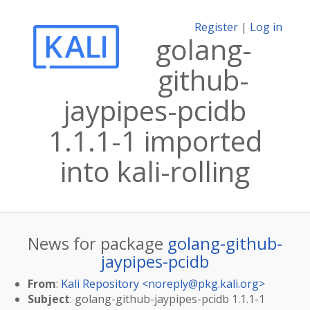
Register
|
Log in
golang-
github-
jaypipes-pcidb
1.1.1-1 imported
into kali-rolling
News for package
golang-github-
jaypipes-pcidb
From
:
Kali Repository <
noreply@pkg.kali.org
>
Subject
: golang-github-jaypipes-pcidb 1.1.1-1