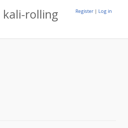
kali-rolling
Register
|
Log in