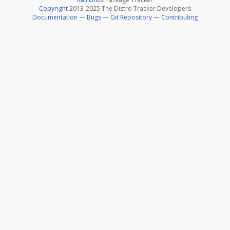
Copyright
2013-2025 The Distro Tracker Developers
Documentation
—
Bugs
—
Git Repository
—
Contributing