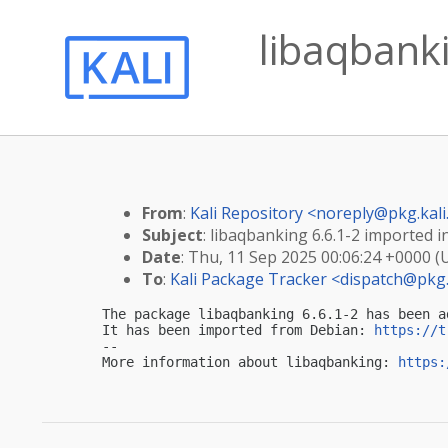
libaqbanki
From
:
Kali Repository <
noreply@pkg.kali
Subject
: libaqbanking 6.6.1-2 imported in
Date
: Thu, 11 Sep 2025 00:06:24 +0000 (
To
:
Kali Package Tracker <
dispatch@pkg.
The package libaqbanking 6.6.1-2 has been a
It has been imported from Debian: 
https://t
-- 

More information about libaqbanking: 
https: