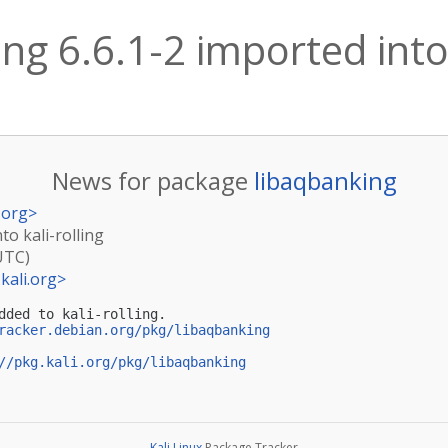
ng 6.6.1-2 imported into 
News for package
libaqbanking
.org
>
to kali-rolling
UTC)
kali.org
>
dded to kali-rolling.

racker.debian.org/pkg/libaqbanking
//pkg.kali.org/pkg/libaqbanking
Kali Linux
Package Tracker