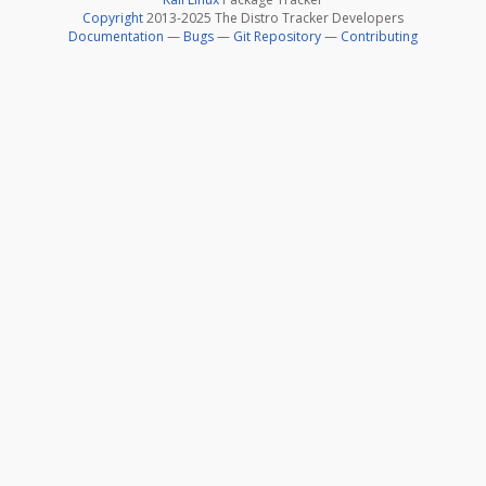
Copyright
2013-2025 The Distro Tracker Developers
Documentation
—
Bugs
—
Git Repository
—
Contributing