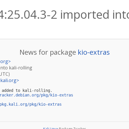
4:25.04.3-2 imported into
News for package
kio-extras
.org
>
nto kali-rolling
(UTC)
kali.org
>
 added to kali-rolling.

racker.debian.org/pkg/kio-extras
pkg.kali.org/pkg/kio-extras
Kali Linux
Package Tracker