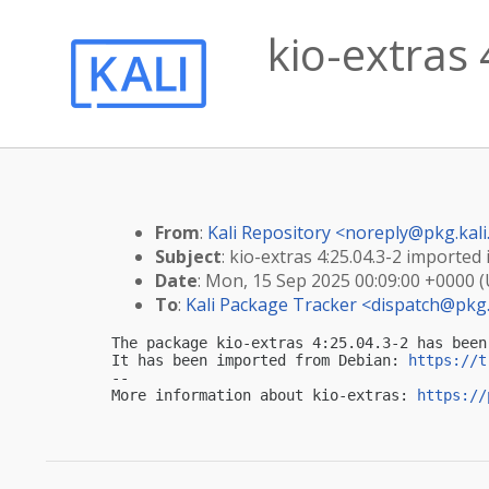
kio-extras 
From
:
Kali Repository <
noreply@pkg.kali
Subject
: kio-extras 4:25.04.3-2 imported i
Date
: Mon, 15 Sep 2025 00:09:00 +0000 
To
:
Kali Package Tracker <
dispatch@pkg.
The package kio-extras 4:25.04.3-2 has been
It has been imported from Debian: 
https://t
-- 

More information about kio-extras: 
https://