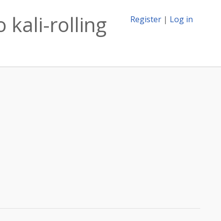
 kali-rolling
Register
|
Log in