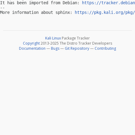
It has been imported from Debian: 
https://tracker.debian
-- 

More information about sphinx: 
https://pkg.kali.org/pkg/
Kali Linux
Package Tracker
Copyright
2013-2025 The Distro Tracker Developers
Documentation
—
Bugs
—
Git Repository
—
Contributing