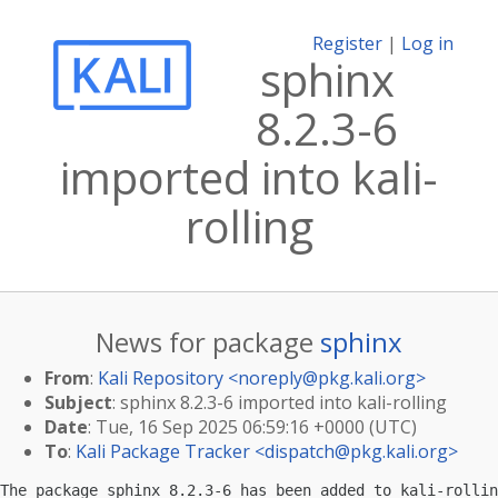
Register
|
Log in
sphinx
8.2.3-6
imported into kali-
rolling
News for package
sphinx
From
:
Kali Repository <
noreply@pkg.kali.org
>
Subject
: sphinx 8.2.3-6 imported into kali-rolling
Date
: Tue, 16 Sep 2025 06:59:16 +0000 (UTC)
To
:
Kali Package Tracker <
dispatch@pkg.kali.org
>
The package sphinx 8.2.3-6 has been added to kali-rollin