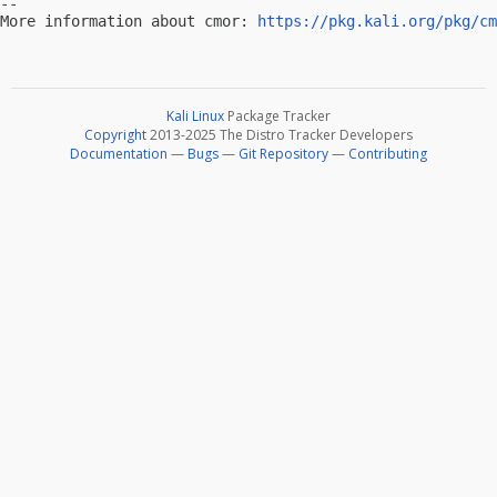
-- 

More information about cmor: 
https://pkg.kali.org/pkg/cm
Kali Linux
Package Tracker
Copyright
2013-2025 The Distro Tracker Developers
Documentation
—
Bugs
—
Git Repository
—
Contributing