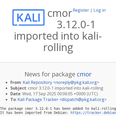
cmor
Register
|
Log in
3.12.0-1
imported into kali-
rolling
News for package
cmor
From
:
Kali Repository <
noreply@pkg.kali.org
>
Subject
: cmor 3.12.0-1 imported into kali-rolling
Date
: Wed, 17 Sep 2025 00:06:05 +0000 (UTC)
To
:
Kali Package Tracker <
dispatch@pkg.kali.org
>
The package cmor 3.12.0-1 has been added to kali-rolling
It has been imported from Debian: 
https://tracker.debian