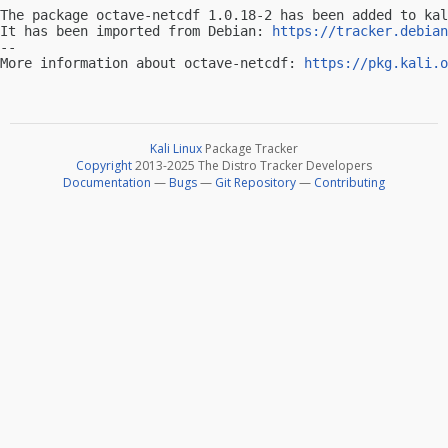
The package octave-netcdf 1.0.18-2 has been added to kal
It has been imported from Debian: 
https://tracker.debian
-- 

More information about octave-netcdf: 
https://pkg.kali.o
Kali Linux
Package Tracker
Copyright
2013-2025 The Distro Tracker Developers
Documentation
—
Bugs
—
Git Repository
—
Contributing