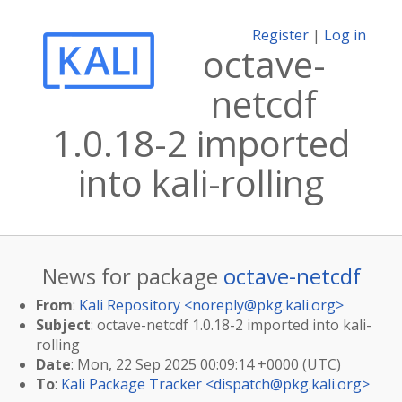
Register
|
Log in
octave-
netcdf
1.0.18-2 imported
into kali-rolling
News for package
octave-netcdf
From
:
Kali Repository <
noreply@pkg.kali.org
>
Subject
: octave-netcdf 1.0.18-2 imported into kali-
rolling
Date
: Mon, 22 Sep 2025 00:09:14 +0000 (UTC)
To
:
Kali Package Tracker <
dispatch@pkg.kali.org
>