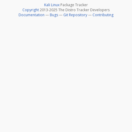
Kali Linux
Package Tracker
Copyright
2013-2025 The Distro Tracker Developers
Documentation
—
Bugs
—
Git Repository
—
Contributing