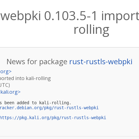
-webpki 0.103.5-1 importe
rolling
News for package
rust-rustls-webpki
.org
>
orted into kali-rolling
(UTC)
kali.org
>
s been added to kali-rolling.

racker.debian.org/pkg/rust-rustls-webpki
https://pkg.kali.org/pkg/rust-rustls-webpki