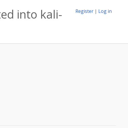
d into kali-
Register
|
Log in