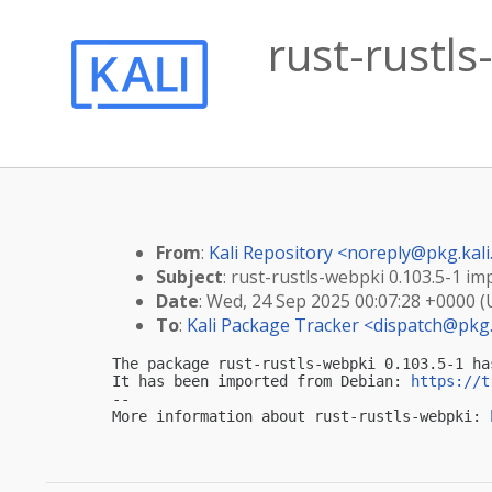
rust-rustls
From
:
Kali Repository <
noreply@pkg.kali
Subject
: rust-rustls-webpki 0.103.5-1 imp
Date
: Wed, 24 Sep 2025 00:07:28 +0000 
To
:
Kali Package Tracker <
dispatch@pkg.
The package rust-rustls-webpki 0.103.5-1 ha
It has been imported from Debian: 
https://t
-- 

More information about rust-rustls-webpki: 