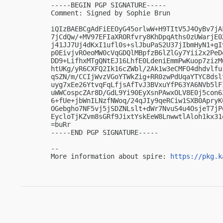
-----BEGIN PGP SIGNATURE-----

Comment: Signed by Sophie Brun

iQIzBAEBCgAdFiEEOyG45orlwW+H9TItV5J4OyBv7jA
7jCdQw/+MV97EFIaXRORfvry8KhDpqAths0zUWarjE0
j41JJ7Uj4dKxI1ufl0s+slJbuPaS2U37jIbmHyN1+gI
p0EivjvROeoMW0cVqGDQlMBpfzB6lZlGy7Yii2x2PeD
DD9+LifhxMTgQNtEJ16LhfE0LdeniEmmPwKuop7zizM
htUKg/yR6CXFQ2Ik16cZWbl/2Ak1w3eCMFO4dhdvlfu
qSZN/m/CCIjWvzVGoYTWkZig+RR0zwPdUqaYTYC8dsl
uyg7xEe26YtvqFqLfjsAfTvJ3BVxuYfP63YA6NVb5lF
uWWCospcZAr8D/GdL9Yi90EyXsnPAwxOLV8E0j5con6
6+fUe+jbWnILNzfNWoq/24qJIy9qeRCiw1SXB0ApryK
OGebgho7NF5vj5jSDZNLslt+dWr7NvuS4u4OsjeT7jP
EycloTjKZvm8sGRf9JixtYskEeW8LnwwtlAloh1kx31o
=buRr

-----END PGP SIGNATURE-----

-- 

More information about spire: 
https://pkg.k