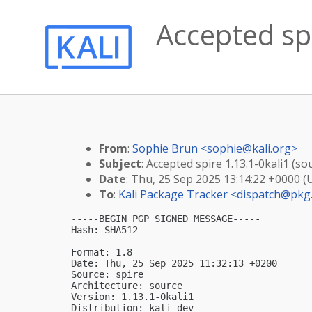
Accepted spi
From
:
Sophie Brun <
sophie@kali.org
>
Subject
: Accepted spire 1.13.1-0kali1 (so
Date
: Thu, 25 Sep 2025 13:14:22 +0000 (
To
:
Kali Package Tracker <
dispatch@pkg.
-----BEGIN PGP SIGNED MESSAGE-----

Hash: SHA512

Format: 1.8

Date: Thu, 25 Sep 2025 11:32:13 +0200

Source: spire

Architecture: source

Version: 1.13.1-0kali1

Distribution: kali-dev
