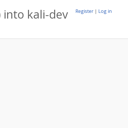
 into kali-dev
Register
|
Log in