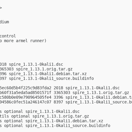
>

ium

ontrol

o more armel runner)

018 spire_1.13.1-0kali1.dsc

365303 spire_1.13.1.orig.tar.gz

396 spire_1.13.1-0kali1.debian.tar.xz

397 spire_1.13.1-0kali1_source.buildinfo

5ec60d5b4f225c9d83fda2 2018 spire_1.13.1-0kali1.dsc

b60f31a5eda5ad8501571f 3365303 spire_1.13.1.orig.tar.gz

c580b0e09e790964505fe4 3396 spire_1.13.1-0kali1.debian.ta
94586c0fec51a246147c07 8397 spire_1.13.1-0kali1_source.bu
s optional spire_1.13.1-0kali1.dsc

tils optional spire_1.13.1.orig.tar.gz

s optional spire_1.13.1-0kali1.debian.tar.xz

s optional spire_1.13.1-0kali1_source.buildinfo
