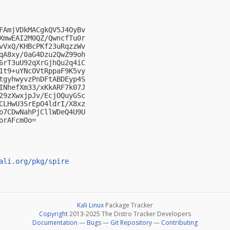
FAmjVDkMACgkQV5J4OyBv

XmwEAI2M0QZ/QwncfTu0r

vVxQ/KHBcPKf23uRqzzWv

qA8xy/0aG4Dzu2QwZ99oh

6rT3uU92qXrGjhQu2q4iC

1t9+uYNcOVtRppaF9K5vy

tgyhwyvzPnDFtABDEyp4S

INhefXm33/xKkARF7k07J

29zXwxjpJv/EcjOQuyGSc

CLHwU3SrEpO4ldrI/X8xz

o7CDwNahPjCllWDeQ4U9U

rAFcmOo=

ali.org/pkg/spire
Kali Linux
Package Tracker
Copyright
2013-2025 The Distro Tracker Developers
Documentation
—
Bugs
—
Git Repository
—
Contributing