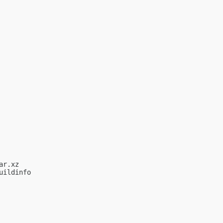
r.xz

ildinfo
