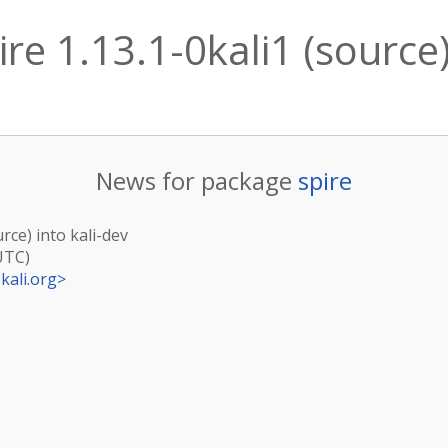
re 1.13.1-0kali1 (source)
News for package
spire
urce) into kali-dev
UTC)
kali.org
>