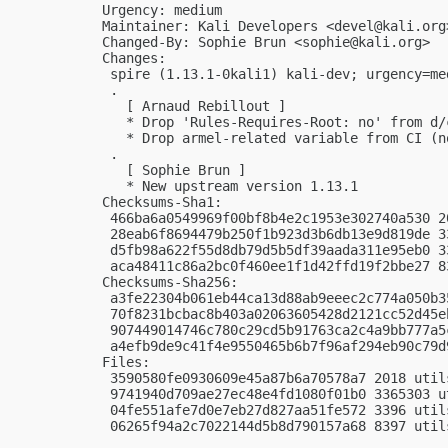
Urgency: medium

Maintainer: Kali Developers <
devel@kali.org
Changed-By: Sophie Brun <
sophie@kali.org
>

Changes:

 spire (1.13.1-0kali1) kali-dev; urgency=med
 .

   [ Arnaud Rebillout ]

   * Drop 'Rules-Requires-Root: no' from d/c
   * Drop armel-related variable from CI (n
 .

   [ Sophie Brun ]

   * New upstream version 1.13.1

Checksums-Sha1:

 466ba6a0549969f00bf8b4e2c1953e302740a530 2
 28eab6f8694479b250f1b923d3b6db13e9d819de 3
 d5fb98a622f55d8db79d5b5df39aada311e95eb0 3
 aca48411c86a2bc0f460ee1f1d42ffd19f2bbe27 8
Checksums-Sha256:

 a3fe22304b061eb44ca13d88ab9eeec2c774a050b3
 70f8231bcbac8b403a02063605428d2121cc52d45e
 907449014746c780c29cd5b91763ca2c4a9bb777a5
 a4efb9de9c41f4e9550465b6b7f96af294eb90c79d
Files:

 3590580fe0930609e45a87b6a70578a7 2018 util
 9741940d709ae27ec48e4fd1080f01b0 3365303 u
 04fe551afe7d0e7eb27d827aa51fe572 3396 util
 06265f94a2c7022144d5b8d790157a68 8397 util