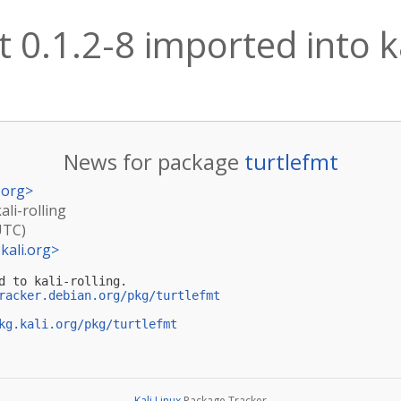
t 0.1.2-8 imported into ka
News for package
turtlefmt
.org
>
ali-rolling
UTC)
kali.org
>
d to kali-rolling.

racker.debian.org/pkg/turtlefmt
kg.kali.org/pkg/turtlefmt
Kali Linux
Package Tracker