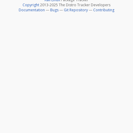
Copyright
2013-2025 The Distro Tracker Developers
Documentation
—
Bugs
—
Git Repository
—
Contributing