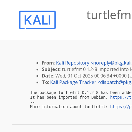
turtlefm
From
:
Kali Repository <
noreply@pkg.kali
Subject
: turtlefmt 0.1.2-8 imported into k
Date
: Wed, 01 Oct 2025 00:06:34 +0000 (
To
:
Kali Package Tracker <
dispatch@pkg.
The package turtlefmt 0.1.2-8 has been adde
It has been imported from Debian: 
https://t
-- 

More information about turtlefmt: 
https://p