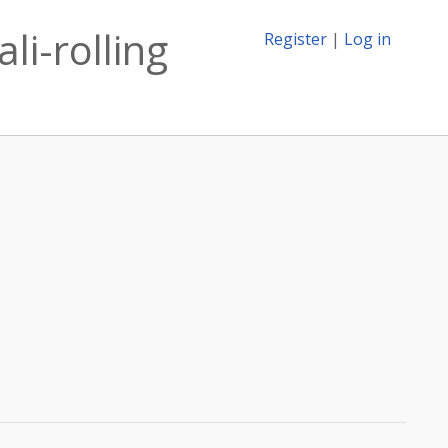
li-rolling
Register
|
Log in