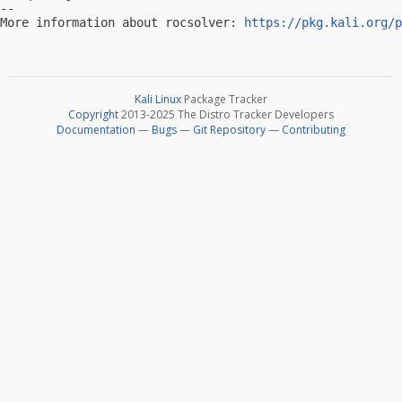
-- 

More information about rocsolver: 
https://pkg.kali.org/p
Kali Linux
Package Tracker
Copyright
2013-2025 The Distro Tracker Developers
Documentation
—
Bugs
—
Git Repository
—
Contributing