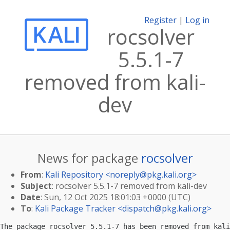
Register
|
Log in
rocsolver
5.5.1-7
removed from kali-
dev
News for package
rocsolver
From
:
Kali Repository <
noreply@pkg.kali.org
>
Subject
: rocsolver 5.5.1-7 removed from kali-dev
Date
: Sun, 12 Oct 2025 18:01:03 +0000 (UTC)
To
:
Kali Package Tracker <
dispatch@pkg.kali.org
>
The package rocsolver 5.5.1-7 has been removed from kali