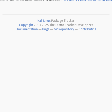
Kali Linux
Package Tracker
Copyright
2013-2025 The Distro Tracker Developers
Documentation
—
Bugs
—
Git Repository
—
Contributing