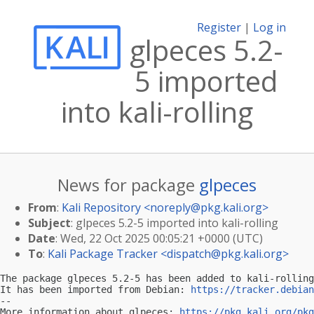
Register
|
Log in
glpeces 5.2-
5 imported
into kali-rolling
News for package
glpeces
From
:
Kali Repository <
noreply@pkg.kali.org
>
Subject
: glpeces 5.2-5 imported into kali-rolling
Date
: Wed, 22 Oct 2025 00:05:21 +0000 (UTC)
To
:
Kali Package Tracker <
dispatch@pkg.kali.org
>
The package glpeces 5.2-5 has been added to kali-rolling
It has been imported from Debian: 
https://tracker.debian
-- 

More information about glpeces: 
https://pkg.kali.org/pkg