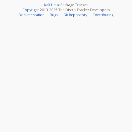
Kali Linux
Package Tracker
Copyright
2013-2025 The Distro Tracker Developers
Documentation
—
Bugs
—
Git Repository
—
Contributing