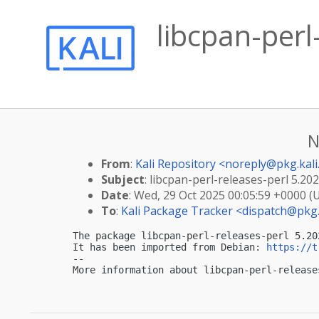
libcpan-per
N
From
:
Kali Repository <
noreply@pkg.kali
Subject
: libcpan-perl-releases-perl 5.20
Date
: Wed, 29 Oct 2025 00:05:59 +0000 (
To
:
Kali Package Tracker <
dispatch@pkg.
The package libcpan-perl-releases-perl 5.20
It has been imported from Debian: 
https://t
-- 

More information about libcpan-perl-release