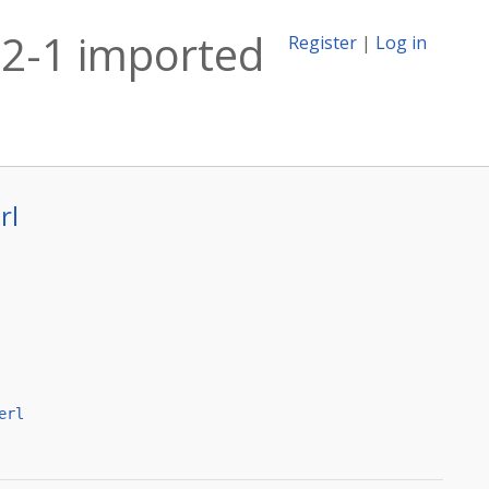
22-1 imported
Register
|
Log in
rl
erl