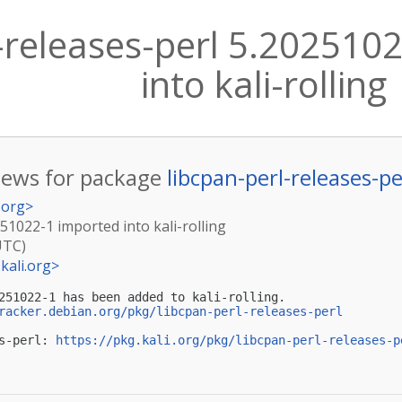
l-releases-perl 5.202510
into kali-rolling
ews for package
libcpan-perl-releases-pe
.org
>
251022-1 imported into kali-rolling
UTC)
kali.org
>
251022-1 has been added to kali-rolling.

racker.debian.org/pkg/libcpan-perl-releases-perl
s-perl: 
https://pkg.kali.org/pkg/libcpan-perl-releases-p