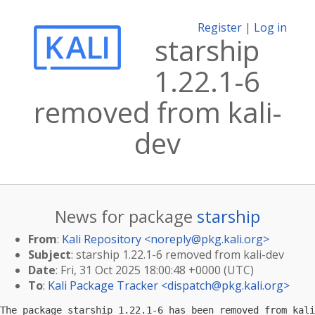
Register
|
Log in
starship
1.22.1-6
removed from kali-
dev
News for package
starship
From
:
Kali Repository <
noreply@pkg.kali.org
>
Subject
: starship 1.22.1-6 removed from kali-dev
Date
: Fri, 31 Oct 2025 18:00:48 +0000 (UTC)
To
:
Kali Package Tracker <
dispatch@pkg.kali.org
>
The package starship 1.22.1-6 has been removed from kali