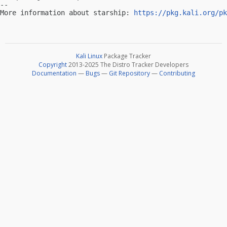
-- 

More information about starship: 
https://pkg.kali.org/pk
Kali Linux
Package Tracker
Copyright
2013-2025 The Distro Tracker Developers
Documentation
—
Bugs
—
Git Repository
—
Contributing