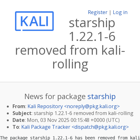
Register
|
Log in
starship
1.22.1-6
removed from kali-
rolling
News for package
starship
From
:
Kali Repository <
noreply@pkg.kali.org
>
Subject
: starship 1.22.1-6 removed from kali-rolling
Date
: Mon, 03 Nov 2025 00:15:48 +0000 (UTC)
To
:
Kali Package Tracker <
dispatch@pkg.kali.org
>
The package starship 1.22.1-6 has been removed from kali