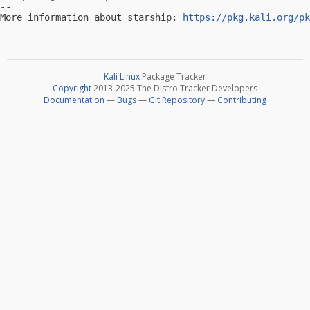
-- 

More information about starship: 
https://pkg.kali.org/pk
Kali Linux
Package Tracker
Copyright
2013-2025 The Distro Tracker Developers
Documentation
—
Bugs
—
Git Repository
—
Contributing