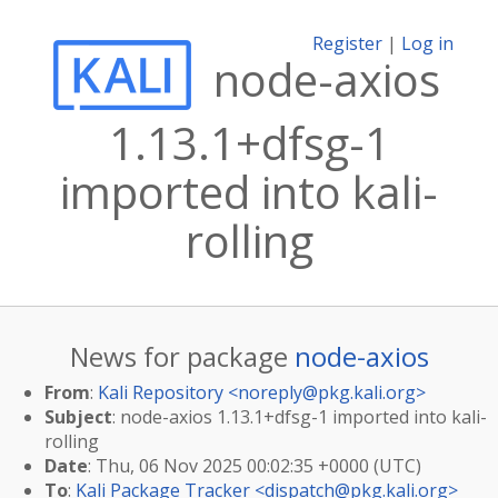
Register
|
Log in
node-axios
1.13.1+dfsg-1
imported into kali-
rolling
News for package
node-axios
From
:
Kali Repository <
noreply@pkg.kali.org
>
Subject
: node-axios 1.13.1+dfsg-1 imported into kali-
rolling
Date
: Thu, 06 Nov 2025 00:02:35 +0000 (UTC)
To
:
Kali Package Tracker <
dispatch@pkg.kali.org
>