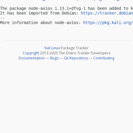
The package node-axios 1.13.1+dfsg-1 has been added to k
It has been imported from Debian: 
https://tracker.debian
-- 

More information about node-axios: 
https://pkg.kali.org/
Kali Linux
Package Tracker
Copyright
2013-2025 The Distro Tracker Developers
Documentation
—
Bugs
—
Git Repository
—
Contributing