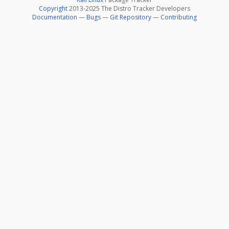
Copyright
2013-2025 The Distro Tracker Developers
Documentation
—
Bugs
—
Git Repository
—
Contributing