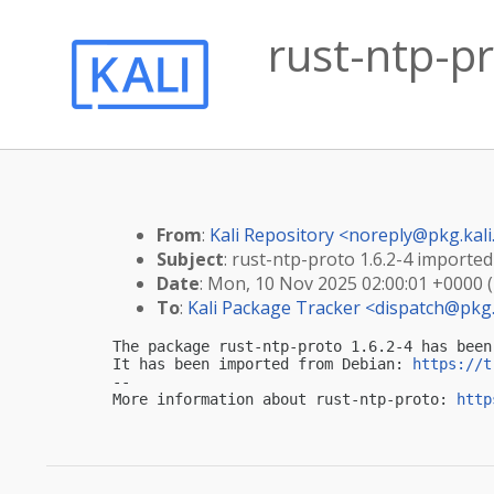
rust-ntp-pr
From
:
Kali Repository <
noreply@pkg.kali
Subject
: rust-ntp-proto 1.6.2-4 imported 
Date
: Mon, 10 Nov 2025 02:00:01 +0000 
To
:
Kali Package Tracker <
dispatch@pkg.
The package rust-ntp-proto 1.6.2-4 has been
It has been imported from Debian: 
https://t
-- 

More information about rust-ntp-proto: 
http