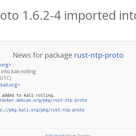
oto 1.6.2-4 imported into
News for package
rust-ntp-proto
.org
>
into kali-rolling
(UTC)
kali.org
>
 added to kali-rolling.

racker.debian.org/pkg/rust-ntp-proto
s://pkg.kali.org/pkg/rust-ntp-proto
Kali Linux
Package Tracker