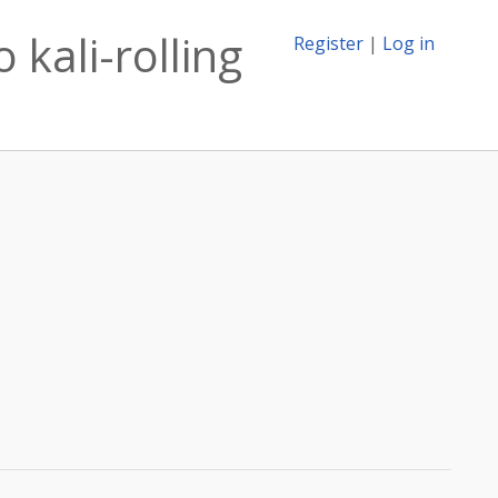
 kali-rolling
Register
|
Log in