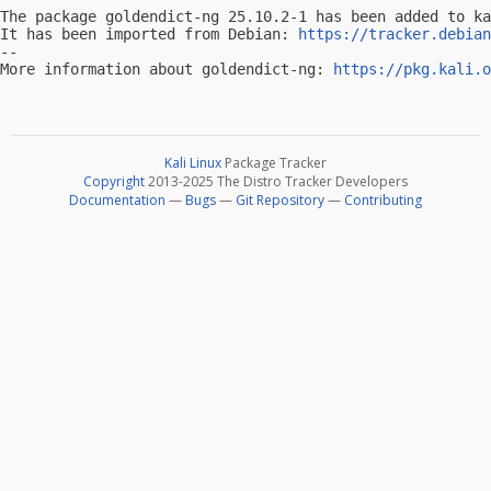
The package goldendict-ng 25.10.2-1 has been added to ka
It has been imported from Debian: 
https://tracker.debian
-- 

More information about goldendict-ng: 
https://pkg.kali.o
Kali Linux
Package Tracker
Copyright
2013-2025 The Distro Tracker Developers
Documentation
—
Bugs
—
Git Repository
—
Contributing