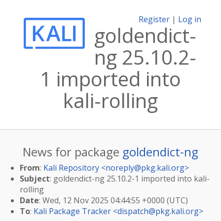
Register
|
Log in
goldendict-
ng 25.10.2-
1 imported into
kali-rolling
News for package
goldendict-ng
From
:
Kali Repository <
noreply@pkg.kali.org
>
Subject
: goldendict-ng 25.10.2-1 imported into kali-
rolling
Date
: Wed, 12 Nov 2025 04:44:55 +0000 (UTC)
To
:
Kali Package Tracker <
dispatch@pkg.kali.org
>