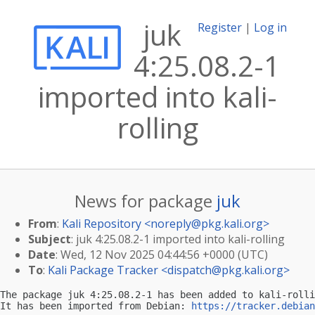
juk
Register
|
Log in
4:25.08.2-1
imported into kali-
rolling
News for package
juk
From
:
Kali Repository <
noreply@pkg.kali.org
>
Subject
: juk 4:25.08.2-1 imported into kali-rolling
Date
: Wed, 12 Nov 2025 04:44:56 +0000 (UTC)
To
:
Kali Package Tracker <
dispatch@pkg.kali.org
>
The package juk 4:25.08.2-1 has been added to kali-rolli
It has been imported from Debian: 
https://tracker.debian