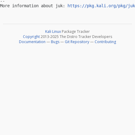
-- 

More information about juk: 
https://pkg.kali.org/pkg/juk
Kali Linux
Package Tracker
Copyright
2013-2025 The Distro Tracker Developers
Documentation
—
Bugs
—
Git Repository
—
Contributing