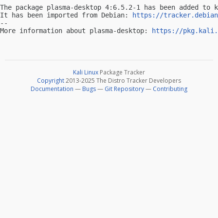
The package plasma-desktop 4:6.5.2-1 has been added to k
It has been imported from Debian: 
https://tracker.debian
-- 

More information about plasma-desktop: 
https://pkg.kali.
Kali Linux
Package Tracker
Copyright
2013-2025 The Distro Tracker Developers
Documentation
—
Bugs
—
Git Repository
—
Contributing