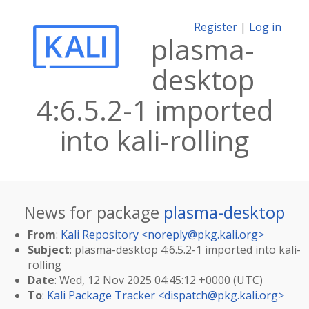
Register
|
Log in
plasma-
desktop
4:6.5.2-1 imported
into kali-rolling
News for package
plasma-desktop
From
:
Kali Repository <
noreply@pkg.kali.org
>
Subject
: plasma-desktop 4:6.5.2-1 imported into kali-
rolling
Date
: Wed, 12 Nov 2025 04:45:12 +0000 (UTC)
To
:
Kali Package Tracker <
dispatch@pkg.kali.org
>