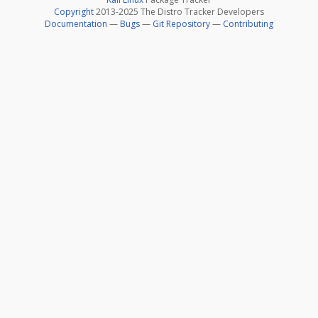
Copyright
2013-2025 The Distro Tracker Developers
Documentation
—
Bugs
—
Git Repository
—
Contributing