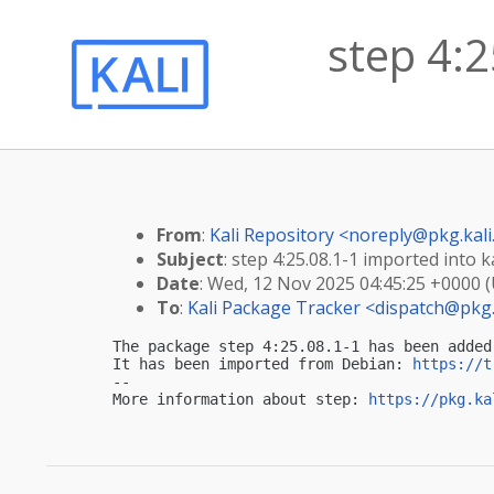
step 4:2
From
:
Kali Repository <
noreply@pkg.kali
Subject
: step 4:25.08.1-1 imported into ka
Date
: Wed, 12 Nov 2025 04:45:25 +0000 
To
:
Kali Package Tracker <
dispatch@pkg.
The package step 4:25.08.1-1 has been added
It has been imported from Debian: 
https://t
-- 

More information about step: 
https://pkg.ka