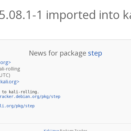
5.08.1-1 imported into ka
News for package
step
.org
>
li-rolling
(UTC)
kali.org
>
 to kali-rolling.

racker.debian.org/pkg/step
li.org/pkg/step
Kali Linux
Package Tracker