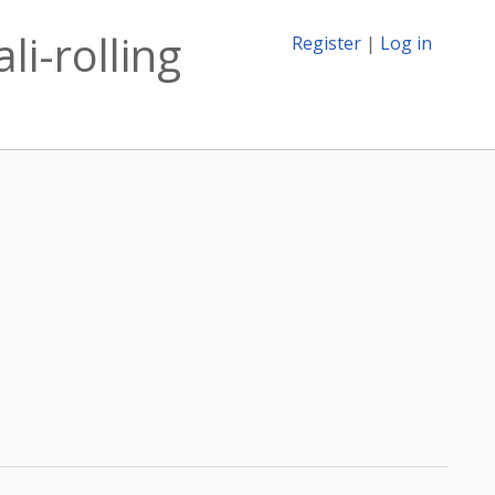
li-rolling
Register
|
Log in