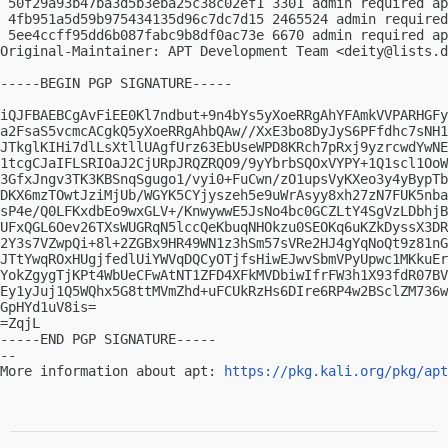
 50f29a93b47ba3d5b3eba25c38c02ef1 3301 admin required ap
 4fb951a5d59b975434135d96c7dc7d15 2465524 admin required
 5ee4ccff95dd6b087fabc9b8df0ac73e 6670 admin required ap
Original-Maintainer: APT Development Team <
deity@lists.d
-----BEGIN PGP SIGNATURE-----

iQJFBAEBCgAvFiEE0Kl7ndbut+9n4bYs5yXoeRRgAhYFAmkVVPARHGFy
a2FsaS5vcmcACgkQ5yXoeRRgAhbQAw//XxE3bo8DyJyS6PFfdhc7sNH1
JTkglKIHi7dlLsXtllUAgfUrz63EbUseWPD8KRch7pRxj9yzrcwdYwNE
1tcgCJaIFLSRIOaJ2CjURpJRQZRQO9/9yYbrbSQOxVYPY+1Q1scl1OoW
3GfxJngv3TK3KBSnqSgugo1/vyi0+FuCwn/zO1upsVyKXeo3y4yBypTb
DKX6mzTOwtJziMjUb/WGYK5CYjyszeh5e9uWrAsyy8xh27zN7FUK5nba
sP4e/Q0LFKxdbEo9wxGLV+/KnwywwE5JsNo4bc0GCZLtY4SgVzLDbhjB
UFxQGL6Oev26TXsWUGRqN5lccQeKbuqNHOkzu0SEOKq6uKZkDyssX3DR
2Y3s7VZwpQi+8l+2ZGBx9HR49WN1z3hSm57sVRe2HJ4gYqNoQt9z81nG
JTtYwqROxHUgjfedlUiYWVqDQCyOTjfsHiwEJwvSbmVPyUpwc1MKkuEr
YokZgygTjKPt4WbUeCFwAtNT1ZFD4XFkMVDbiwIfrFW3h1X93fdR07BV
Ey1yJuj1Q5WQhx5G8ttMVmZhd+uFCUkRzHs6DIre6RP4w2BSclZM736w
GpHYd1uV8is=

=ZqjL

-----END PGP SIGNATURE-----

-- 

More information about apt: 
https://pkg.kali.org/pkg/apt