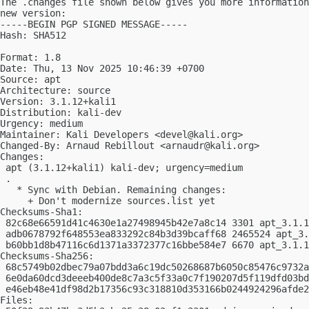
The .changes file shown below gives you more information
new version:

-----BEGIN PGP SIGNED MESSAGE-----

Hash: SHA512

Format: 1.8

Date: Thu, 13 Nov 2025 10:46:39 +0700

Source: apt

Architecture: source

Version: 3.1.12+kali1

Distribution: kali-dev

Urgency: medium

Maintainer: Kali Developers <
devel@kali.org
>

Changed-By: Arnaud Rebillout <
arnaudr@kali.org
>

Changes:

 apt (3.1.12+kali1) kali-dev; urgency=medium

 .

   * Sync with Debian. Remaining changes:

     + Don't modernize sources.list yet

Checksums-Sha1:

 82c68e66591d41c4630e1a27498945b42e7a8c14 3301 apt_3.1.1
 adb0678792f648553ea833292c84b3d39bcaff68 2465524 apt_3.
 b60bb1d8b47116c6d1371a3372377c16bbe584e7 6670 apt_3.1.1
Checksums-Sha256:

 68c5749b02dbec79a07bdd3a6c19dc50268687b6050c85476c9732a
 6e0da60dcd3deeeb400de8c7a3c5f33a0c7f190207d5f119dfd03bd
 e46eb48e41df98d2b17356c93c318810d353166b0244924296afde2
Files:
