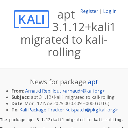
apt
Register
|
Log in
3.1.12+kali1
migrated to kali-
rolling
News for package
apt
From
:
Arnaud Rebillout <
arnaudr@kali.org
>
Subject
: apt 3.1.12+kali1 migrated to kali-rolling
Date
: Mon, 17 Nov 2025 00:03:09 +0000 (UTC)
To
:
Kali Package Tracker <
dispatch@pkg.kali.org
>
The package apt 3.1.12+kali1 migrated to kali-rolling.
