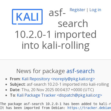
asf-
Register
|
Log in
search
10.2.0-1 imported
into kali-rolling
News for package
asf-search
From
:
Kali Repository <
noreply@pkg.kali.org
>
Subject
: asf-search 10.2.0-1 imported into kali-rolling
Date
: Thu, 20 Nov 2025 00:04:37 +0000 (UTC)
To
:
Kali Package Tracker <
dispatch@pkg.kali.org
>
The package asf-search 10.2.0-1 has been added to kali-r
It has been imported from Debian: 
https://tracker.debian