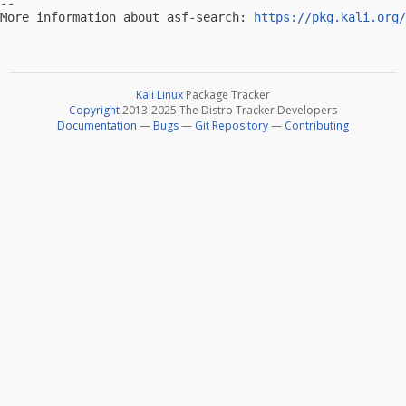
-- 

More information about asf-search: 
https://pkg.kali.org/
Kali Linux
Package Tracker
Copyright
2013-2025 The Distro Tracker Developers
Documentation
—
Bugs
—
Git Repository
—
Contributing