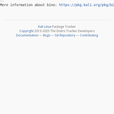
-- 

More information about bino: 
https://pkg.kali.org/pkg/bi
Kali Linux
Package Tracker
Copyright
2013-2025 The Distro Tracker Developers
Documentation
—
Bugs
—
Git Repository
—
Contributing