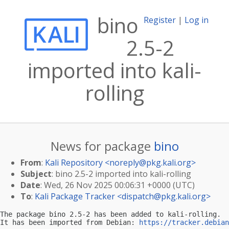
bino
Register
|
Log in
2.5-2
imported into kali-
rolling
News for package
bino
From
:
Kali Repository <
noreply@pkg.kali.org
>
Subject
: bino 2.5-2 imported into kali-rolling
Date
: Wed, 26 Nov 2025 00:06:31 +0000 (UTC)
To
:
Kali Package Tracker <
dispatch@pkg.kali.org
>
The package bino 2.5-2 has been added to kali-rolling.

It has been imported from Debian: 
https://tracker.debian